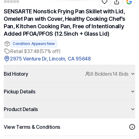
SENSARTE Nonstick Frying Pan Skillet with Lid,
Omelet Pan with Cover, Healthy Cooking Chef's
Pan, Kitchen Cooking Pan, Free of Intentionally
Added PFOA/PFOS (12.5inch + Glass Lid)
Condition: Appears New
Retail $37.48
(57% off)
2975 Venture Dr, Lincoln, CA 95648
Bid History
6 Bidders
14 Bids
Pickup Details
Product Details
View Terms & Conditions