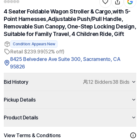
4 Seater Foldable Wagon Stroller & Cargo,with 5-
Point Harnesses,Adjustable Push/Pull Handle,
Removable Sun Canopy, One-Step Locking Design,
Suitable for Family Travel, 4 Children Ride, Gift
Condition: Appears New
Retail $239.99
(52% off)
8425 Belvedere Ave Suite 300, Sacramento, CA
95826
Bid History
12 Bidders
38 Bids
Pickup Details
Product Details
View Terms & Conditions