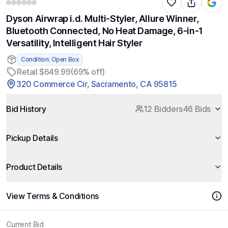
Dyson Airwrap i.d. Multi-Styler, Allure Winner,
Bluetooth Connected, No Heat Damage, 6-in-1
Versatility, Intelligent Hair Styler
Condition: Open Box
Retail $649.99
(69% off)
320 Commerce Cir, Sacramento, CA 95815
Bid History
12 Bidders
46 Bids
Pickup Details
Product Details
View Terms & Conditions
Current Bid