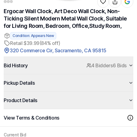
Ergocar Wall Clock, Art Deco Wall Clock, Non-
Ticking Silent Modern Metal Wall Clock, Suitable
for Living Room, Bedroom, Office,Study Room,
Condition: Appears New
Retail $39.99
(84% off)
320 Commerce Cir, Sacramento, CA 95815
Bid History
4 Bidders
6 Bids
Pickup Details
Product Details
View Terms & Conditions
Current Bid