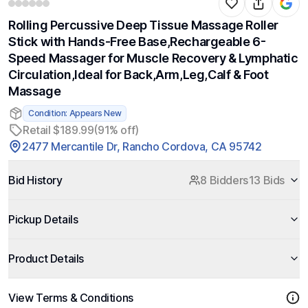
Rolling Percussive Deep Tissue Massage Roller
Stick with Hands-Free Base,Rechargeable 6-
Speed Massager for Muscle Recovery & Lymphatic
Circulation,Ideal for Back,Arm,Leg,Calf & Foot
Massage
Condition: Appears New
Retail $189.99
(91% off)
2477 Mercantile Dr, Rancho Cordova, CA 95742
Bid History
8 Bidders
13 Bids
Pickup Details
Product Details
View Terms & Conditions