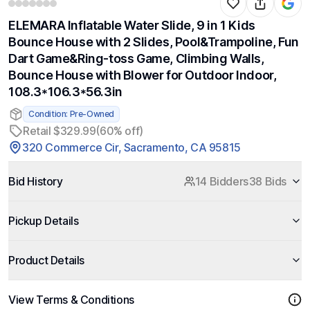
ELEMARA Inflatable Water Slide, 9 in 1 Kids
Bounce House with 2 Slides, Pool&Trampoline, Fun
Dart Game&Ring-toss Game, Climbing Walls,
Bounce House with Blower for Outdoor Indoor,
108.3*106.3*56.3in
Condition: Pre-Owned
Retail $329.99
(60% off)
320 Commerce Cir, Sacramento, CA 95815
Bid History
14 Bidders
38 Bids
Pickup Details
Product Details
View Terms & Conditions