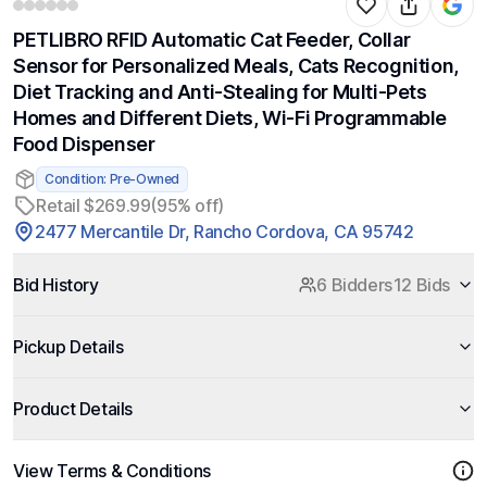
PETLIBRO RFID Automatic Cat Feeder, Collar
Sensor for Personalized Meals, Cats Recognition,
Diet Tracking and Anti-Stealing for Multi-Pets
Homes and Different Diets, Wi-Fi Programmable
Food Dispenser
Condition: Pre-Owned
Retail $269.99
(95% off)
2477 Mercantile Dr, Rancho Cordova, CA 95742
Bid History
6 Bidders
12 Bids
Pickup Details
Product Details
View Terms & Conditions