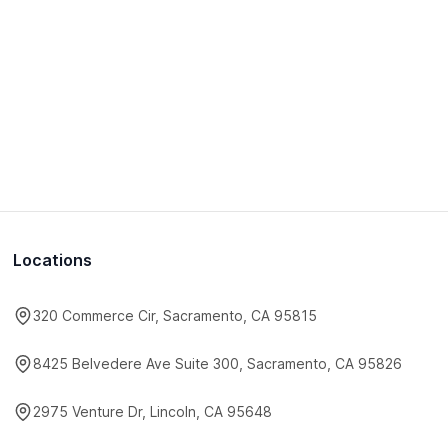
Locations
320 Commerce Cir, Sacramento, CA 95815
8425 Belvedere Ave Suite 300, Sacramento, CA 95826
2975 Venture Dr, Lincoln, CA 95648