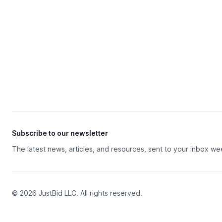
Subscribe to our newsletter
The latest news, articles, and resources, sent to your inbox we
© 2026 JustBid LLC. All rights reserved.