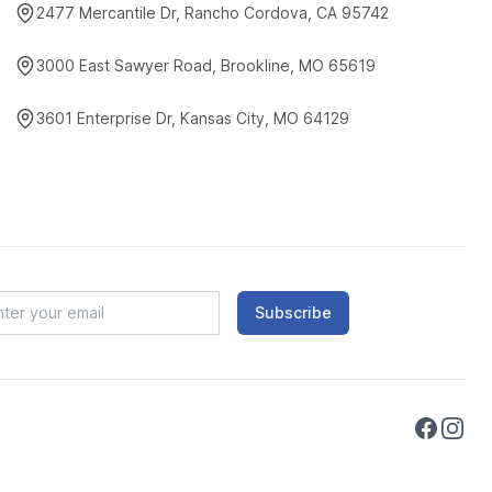
2477 Mercantile Dr, Rancho Cordova, CA 95742
3000 East Sawyer Road, Brookline, MO 65619
3601 Enterprise Dr, Kansas City, MO 64129
Subscribe
Faceboo
Instag