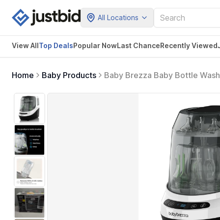
All Locations
View All
Top Deals
Popular Now
Last Chance
Recently Viewed
Home
Baby Products
Baby Brezza Baby Bottle Washer
+ Dryer In One Appliance for E
+ Racks