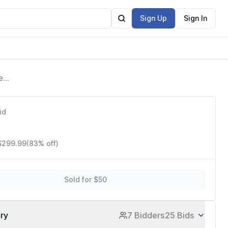
Sign Up
Sign In
er
es
id
 $299.99
(83% off)
Sold for $50
ory
7 Bidders
25 Bids