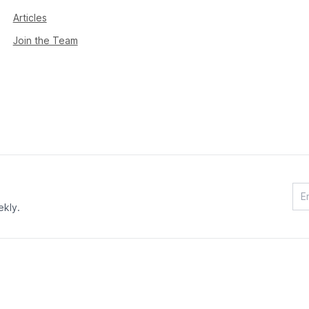
Articles
Join the Team
ekly.