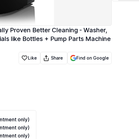
lly Proven Better Cleaning - Washer,
tials like Bottles + Pump Parts Machine
Share
Like
Find on Google
ntment only)
ntment only)
ntment only)