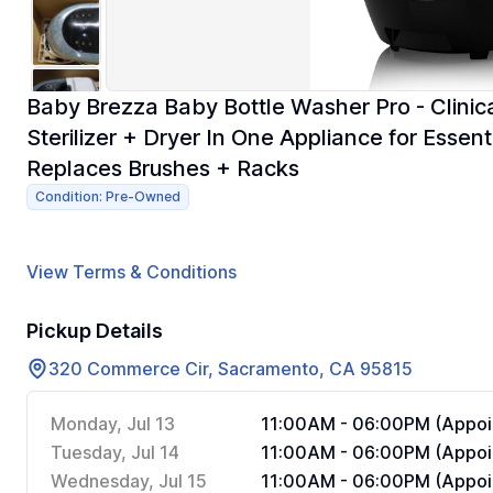
Baby Brezza Baby Bottle Washer Pro - Clinica
Sterilizer + Dryer In One Appliance for Essen
Replaces Brushes + Racks
Condition: Pre-Owned
View Terms & Conditions
Pickup Details
320 Commerce Cir, Sacramento, CA 95815
Monday, Jul 13
11:00AM - 06:00PM (Appoi
Tuesday, Jul 14
11:00AM - 06:00PM (Appoi
Wednesday, Jul 15
11:00AM - 06:00PM (Appoi