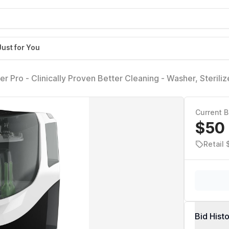
Just for You
 Pro - Clinically Proven Better Cleaning - Washer, Steriliz
ssentials like Bottles + Pump Parts Machine Replaces Brush
Current B
$50
Retail
Bid Hist