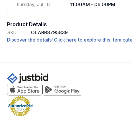
Thursday, Jul 16
11:00AM - 06:00PM
Product Details
SKU
OLARR8795839
Discover the details! Click here to explore this item ca