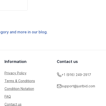
tegory and more in our blog.
Information
Contact us
Privacy Policy
+1 (916) 249-2917
Terms & Conditions
support@justbid.com
Condition Notation
FAQ
Contact us