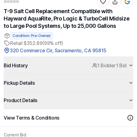
T-9 Salt Cell Replacement Compatible with
Hayward AquaRite, Pro Logic & TurboCell Midsize
to Large Pool Systems, Up to 25,000 Gallons
Condition: Pre-Owned
Retail $352.89
(99% off)
320 Commerce Cir, Sacramento, CA 95815
Bid History
1 Bidder
1 Bid
Pickup Details
Product Details
View Terms & Conditions
Current Bid