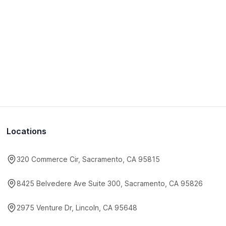
Locations
320 Commerce Cir, Sacramento, CA 95815
8425 Belvedere Ave Suite 300, Sacramento, CA 95826
2975 Venture Dr, Lincoln, CA 95648