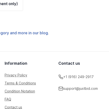
ent only)
tegory and more in our blog.
Information
Contact us
Privacy Policy
+1 (916) 249-2917
Terms & Conditions
support@justbid.com
Condition Notation
FAQ
Contact us