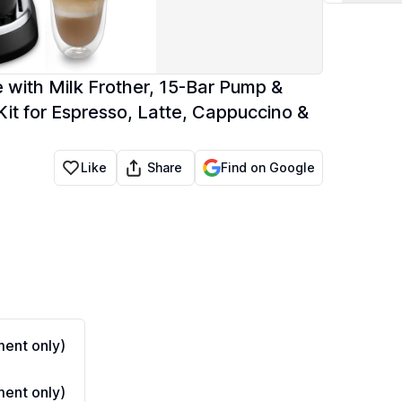
with Milk Frother, 15-Bar Pump &
it for Espresso, Latte, Cappuccino &
Share
Like
Find on Google
ent only)
ent only)