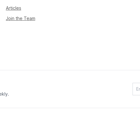
Articles
Join the Team
ekly.