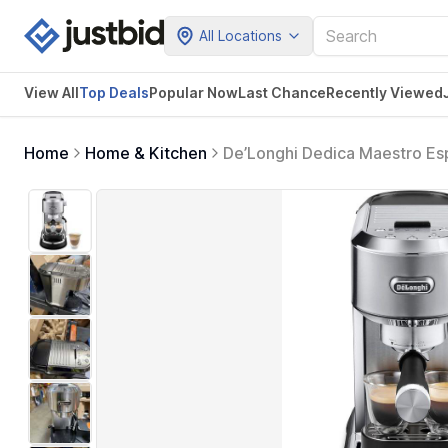
All Locations
View All
Top Deals
Popular Now
Last Chance
Recently Viewed
Home
Home & Kitchen
De’Longhi Dedica Maestro Es
Control - Barista Coffee Make
Stainless Steel Design