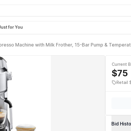
Just for You
presso Machine with Milk Frother, 15-Bar Pump & Temperat
r Kit for Espresso, Latte, Cappuccino & Iced Coffee - Italia
Current B
$75
Retail
Bid Hist