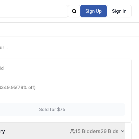
Sign Up
Sign In
ure
n
id
 $349.95
(78% off)
Sold for $75
ory
15 Bidders
29 Bids