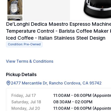
De’Longhi Dedica Maestro Espresso Machine 
Temperature Control - Barista Coffee Maker K
Iced Coffee - Italian Stainless Steel Design
Condition: Pre-Owned
View Terms & Conditions
Pickup Details
2477 Mercantile Dr, Rancho Cordova, CA 95742
Friday, Jul 17
11:00AM - 06:00PM (Appointm
Saturday, Jul 18
08:30AM - 02:00PM
Monday, Jul 20
11:00AM - 06:00PM (Appointm