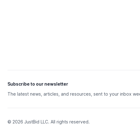
Subscribe to our newsletter
The latest news, articles, and resources, sent to your inbox we
© 2026 JustBid LLC. All rights reserved.