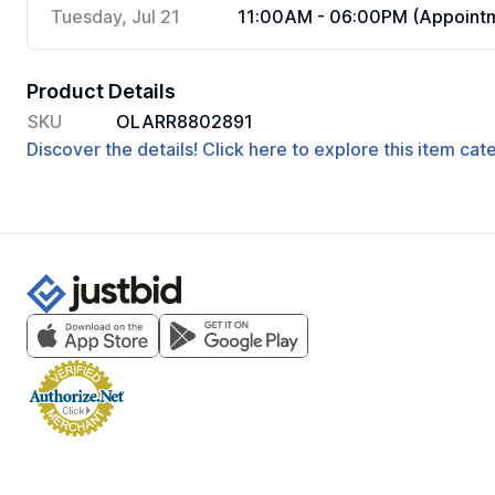
Tuesday, Jul 21
11:00AM - 06:00PM (Appointm
Product Details
SKU
OLARR8802891
Discover the details! Click here to explore this item ca