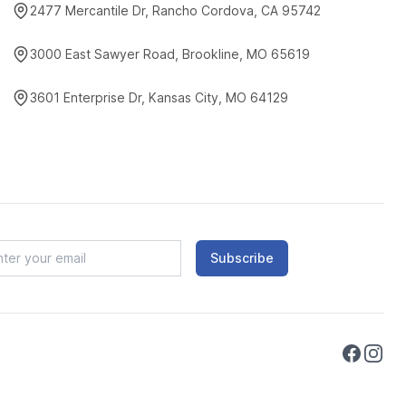
2477 Mercantile Dr, Rancho Cordova, CA 95742
3000 East Sawyer Road, Brookline, MO 65619
3601 Enterprise Dr, Kansas City, MO 64129
Subscribe
Faceboo
Instag