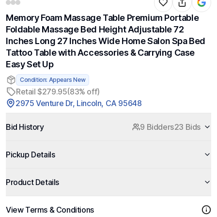
Memory Foam Massage Table Premium Portable
Foldable Massage Bed Height Adjustable 72
Inches Long 27 Inches Wide Home Salon Spa Bed
Tattoo Table with Accessories & Carrying Case
Easy Set Up
Condition: Appears New
Retail $279.95
(83% off)
2975 Venture Dr, Lincoln, CA 95648
Bid History
9 Bidders
23 Bids
Pickup Details
Product Details
View Terms & Conditions