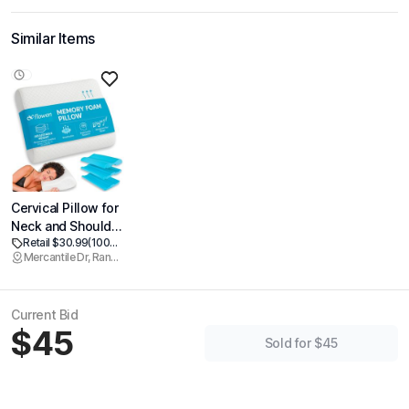
Similar Items
Cervical Pillow for
Neck and Shoulder
Retail $30.99
(100% off)
Pain Relief
Mercantile Dr, Rancho Cordova
Memory Foam
Orthopedic
Contour Pillow
Current Bid
Ergonomic with
$45
Adjustable Height
Sold for $45
Support for Side
Back and Stomach
Sleeper with
Breathable