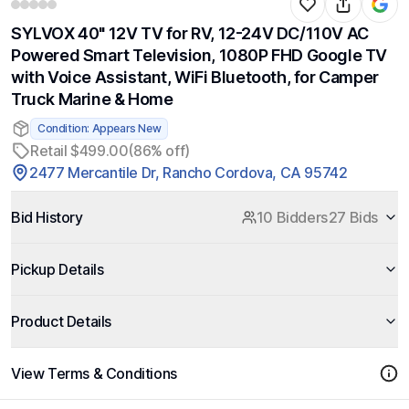
SYLVOX 40" 12V TV for RV, 12-24V DC/110V AC
Powered Smart Television, 1080P FHD Google TV
with Voice Assistant, WiFi Bluetooth, for Camper
Truck Marine & Home
Condition: Appears New
Retail $499.00
(86% off)
2477 Mercantile Dr, Rancho Cordova, CA 95742
Bid History
10 Bidders
27 Bids
Pickup Details
Product Details
View Terms & Conditions