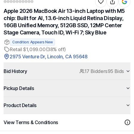
Apple 2026 MacBook Air 13-inch Laptop with M5
chip: Built for AI, 13.6-inch Liquid Retina Display,
16GB Unified Memory, 512GB SSD, 12MP Center
Stage Camera, Touch ID, Wi-Fi 7; Sky Blue
Condition: Appears New
Retail $1,099.00
(38% off)
2975 Venture Dr, Lincoln, CA 95648
Bid History
17 Bidders
95 Bids
Pickup Details
Product Details
View Terms & Conditions