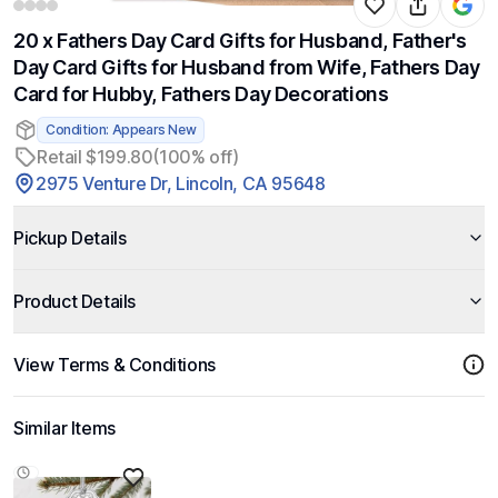
20 x Fathers Day Card Gifts for Husband, Father's
Day Card Gifts for Husband from Wife, Fathers Day
Card for Hubby, Fathers Day Decorations
Condition: Appears New
Retail $199.80
(100% off)
2975 Venture Dr, Lincoln, CA 95648
Pickup Details
Product Details
View Terms & Conditions
Similar Items