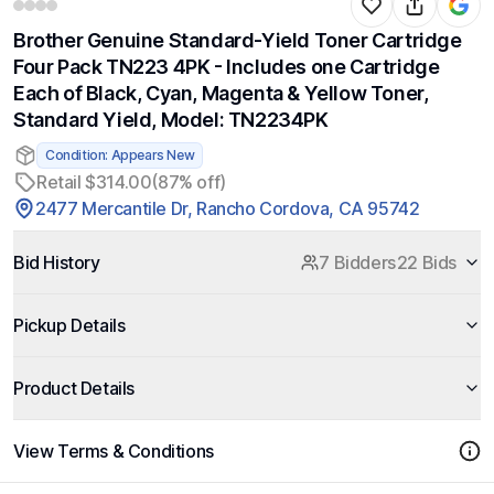
Brother Genuine Standard-Yield Toner Cartridge
Four Pack TN223 4PK - Includes one Cartridge
Each of Black, Cyan, Magenta & Yellow Toner,
Standard Yield, Model: TN2234PK
Condition: Appears New
Retail $314.00
(87% off)
2477 Mercantile Dr, Rancho Cordova, CA 95742
Bid History
7 Bidders
22 Bids
Pickup Details
Product Details
View Terms & Conditions