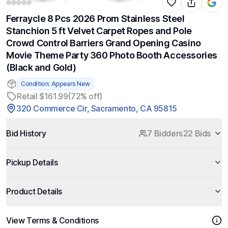
Ferraycle 8 Pcs 2026 Prom Stainless Steel
Stanchion 5 ft Velvet Carpet Ropes and Pole
Crowd Control Barriers Grand Opening Casino
Movie Theme Party 360 Photo Booth Accessories
(Black and Gold)
Condition: Appears New
Retail $161.99
(72% off)
320 Commerce Cir, Sacramento, CA 95815
Bid History
7 Bidders
22 Bids
Pickup Details
Product Details
View Terms & Conditions