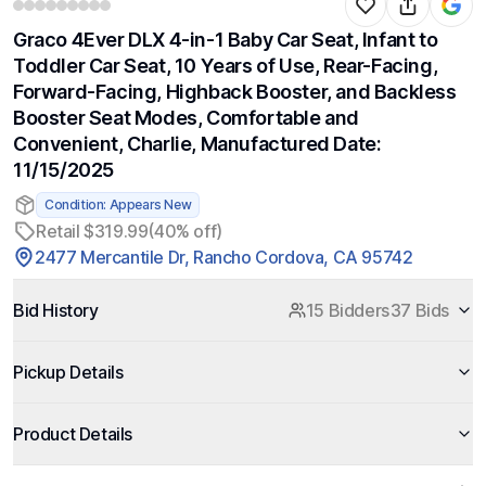
Graco 4Ever DLX 4-in-1 Baby Car Seat, Infant to
Toddler Car Seat, 10 Years of Use, Rear-Facing,
Forward-Facing, Highback Booster, and Backless
Booster Seat Modes, Comfortable and
Convenient, Charlie, Manufactured Date:
11/15/2025
Condition: Appears New
Retail $319.99
(40% off)
2477 Mercantile Dr, Rancho Cordova, CA 95742
Bid History
15 Bidders
37 Bids
Pickup Details
Product Details