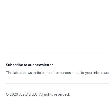
Subscribe to our newsletter
The latest news, articles, and resources, sent to your inbox we
© 2026 JustBid LLC. All rights reserved.