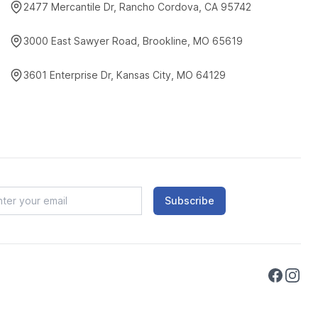
2477 Mercantile Dr, Rancho Cordova, CA 95742
3000 East Sawyer Road, Brookline, MO 65619
3601 Enterprise Dr, Kansas City, MO 64129
Subscribe
Faceboo
Instag