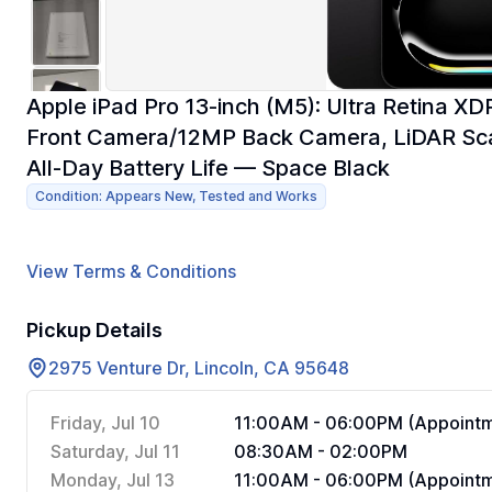
Apple iPad Pro 13-inch (M5): Ultra Retina 
Front Camera/12MP Back Camera, LiDAR Scann
All-Day Battery Life — Space Black
Condition: Appears New, Tested and Works
View Terms & Conditions
Pickup Details
2975 Venture Dr, Lincoln, CA 95648
Friday, Jul 10
11:00AM - 06:00PM (Appointm
Saturday, Jul 11
08:30AM - 02:00PM
Monday, Jul 13
11:00AM - 06:00PM (Appointm