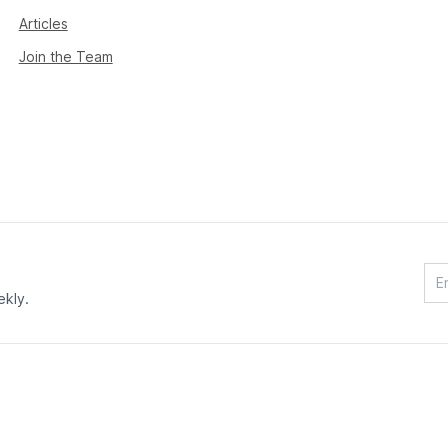
Articles
Join the Team
ekly.