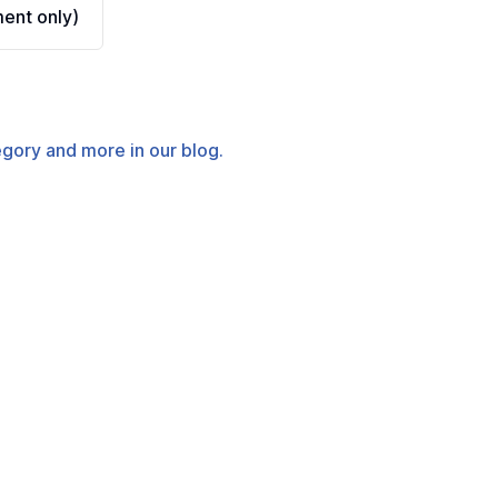
ent only)
tegory and more in our blog.