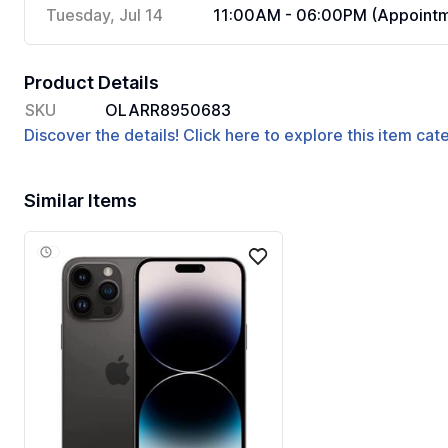
Tuesday, Jul 14
11:00AM - 06:00PM (Appointm
Product Details
SKU
OLARR8950683
Discover the details! Click here to explore this item ca
Similar Items