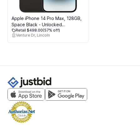
Apple iPhone 14 Pro Max, 128GB,
Space Black - Unlocked
Retail $498.00
(57% off)
(Renewed)
Venture Dr, Lincoln