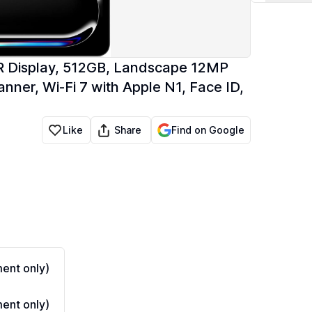
XDR Display, 512GB, Landscape 12MP
er, Wi-Fi 7 with Apple N1, Face ID,
Share
Like
Find on Google
ent only)
ent only)