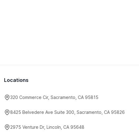
Locations
320 Commerce Cir, Sacramento, CA 95815
8425 Belvedere Ave Suite 300, Sacramento, CA 95826
2975 Venture Dr, Lincoln, CA 95648