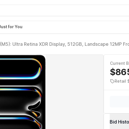
Just for You
 (M5): Ultra Retina XDR Display, 512GB, Landscape 12MP Fr
a, LiDAR Scanner, Wi-Fi 7 with Apple N1, Face ID, All-Da
Current B
$86
Retail 
Bid Hist