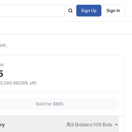
Sign Up
Sign In
ont
y Battery
id
5
$1,349.99
(35% off)
Sold for $865
ory
9 Bidders
109 Bids