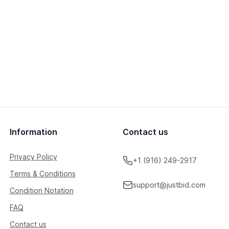
Information
Contact us
Privacy Policy
+1 (916) 249-2917
Terms & Conditions
support@justbid.com
Condition Notation
FAQ
Contact us