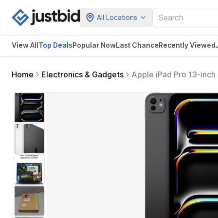
All Locations
View All
Top Deals
Popular Now
Last Chance
Recently Viewed
Home
Electronics & Gadgets
Apple iPad Pro 13-inch
Camera/12MP Back Camer
Life — Space Black