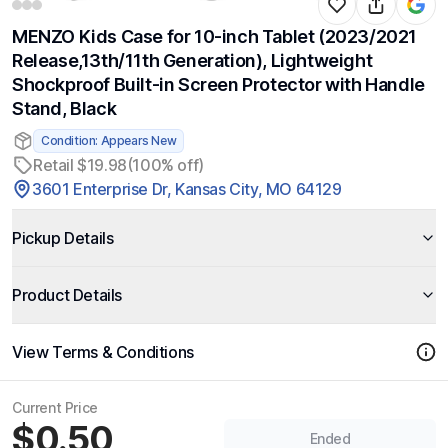
MENZO Kids Case for 10-inch Tablet (2023/2021
Release,13th/11th Generation), Lightweight
Shockproof Built-in Screen Protector with Handle
Stand, Black
Condition: Appears New
Retail $19.98
(100% off)
3601 Enterprise Dr, Kansas City, MO 64129
Pickup Details
Product Details
View Terms & Conditions
Current Price
$0.50
Ended