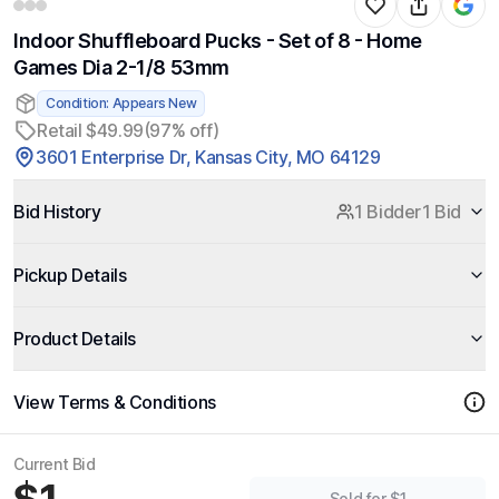
Indoor Shuffleboard Pucks - Set of 8 - Home
Games Dia 2-1/8 53mm
Condition: Appears New
Retail $49.99
(97% off)
3601 Enterprise Dr, Kansas City, MO 64129
Bid History
1 Bidder
1 Bid
Pickup Details
Product Details
View Terms & Conditions
Current Bid
Sold for $1