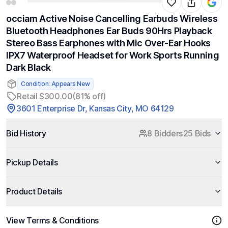
occiam Active Noise Cancelling Earbuds Wireless
Bluetooth Headphones Ear Buds 90Hrs Playback
Stereo Bass Earphones with Mic Over-Ear Hooks
IPX7 Waterproof Headset for Work Sports Running
Dark Black
Condition: Appears New
Retail $300.00
(81% off)
3601 Enterprise Dr, Kansas City, MO 64129
Bid History
8 Bidders
25 Bids
Pickup Details
Product Details
View Terms & Conditions