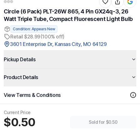
Circle (6 Pack) PLT-26W 865, 4 Pin GX24q-3, 26
Watt Triple Tube, Compact Fluorescent Light Bulb
Condition: Appears New
Retail $28.99
(100% off)
3601 Enterprise Dr, Kansas City, MO 64129
Pickup Details
Product Details
View Terms & Conditions
Current Price
$0.50
Sold for $0.50