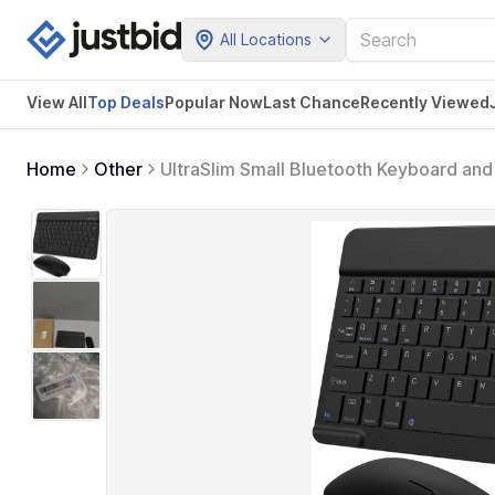
All Locations
View All
Top Deals
Popular Now
Last Chance
Recently Viewed
Home
Other
UltraSlim Small Bluetooth Keyboard a
Keyboard for Android Tablet Cell Phon
10.9 11 12.9 13 inch (Black)