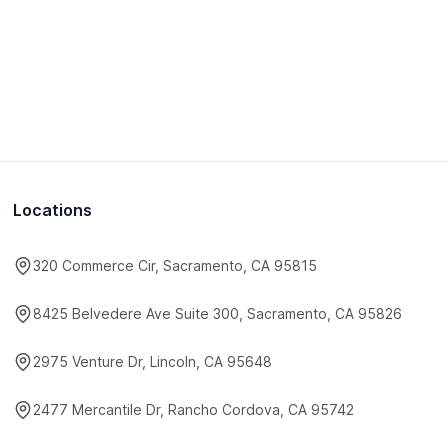
Locations
320 Commerce Cir, Sacramento, CA 95815
8425 Belvedere Ave Suite 300, Sacramento, CA 95826
2975 Venture Dr, Lincoln, CA 95648
2477 Mercantile Dr, Rancho Cordova, CA 95742