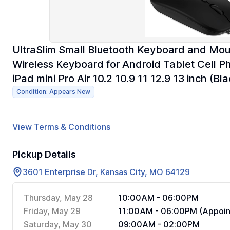
UltraSlim Small Bluetooth Keyboard and M
Wireless Keyboard for Android Tablet Cell
iPad mini Pro Air 10.2 10.9 11 12.9 13 inch (Bla
Condition: Appears New
View Terms & Conditions
Pickup Details
3601 Enterprise Dr, Kansas City, MO 64129
Thursday, May 28
10:00AM - 06:00PM
Friday, May 29
11:00AM - 06:00PM (Appoin
Saturday, May 30
09:00AM - 02:00PM