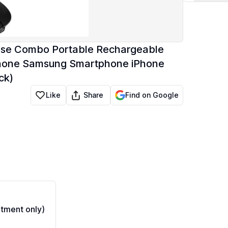
ouse Combo Portable Rechargeable
 Phone Samsung Smartphone iPhone
ck)
Share
Like
Find on Google
tment only)