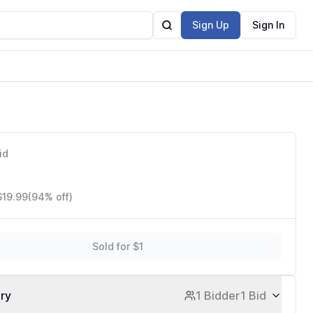
Sign Up
Sign In
id
$19.99
(94% off)
Sold for $1
ory
1 Bidder
1 Bid