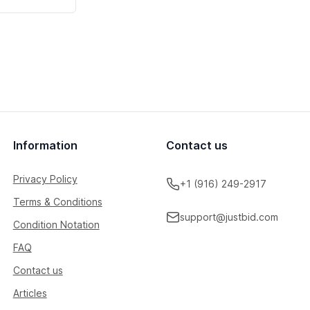
Information
Contact us
Privacy Policy
+1 (916) 249-2917
Terms & Conditions
support@justbid.com
Condition Notation
FAQ
Contact us
Articles