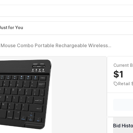
Just for You
nd Mouse Combo Portable Rechargeable Wireless
e Samsung Smartphone iPhone iPad mini Pro Air 10.2
Current B
$1
Retail 
Bid Hist