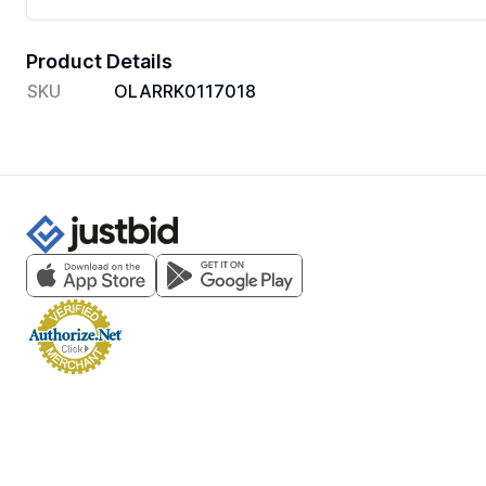
Product Details
SKU
OLARRK0117018