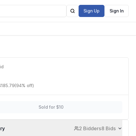
Sign Up
Sign In
id
$185.79
(94% off)
Sold for $10
ory
2 Bidders
8 Bids