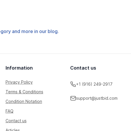
tegory and more in our blog.
Information
Contact us
Privacy Policy
+1 (916) 249-2917
Terms & Conditions
support@justbid.com
Condition Notation
FAQ
Contact us
Articles