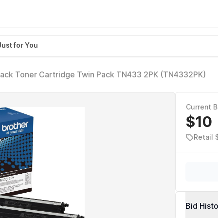
Just for You
Black Toner Cartridge Twin Pack TN433 2PK (TN4332PK)
Current B
$10
Retail 
Bid Hist