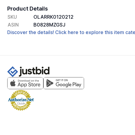
Product Details
SKU
OLARRK0120212
ASIN
B0828MZGSJ
Discover the details! Click here to explore this item ca