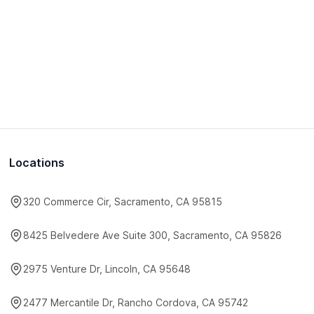
Locations
320 Commerce Cir, Sacramento, CA 95815
8425 Belvedere Ave Suite 300, Sacramento, CA 95826
2975 Venture Dr, Lincoln, CA 95648
2477 Mercantile Dr, Rancho Cordova, CA 95742