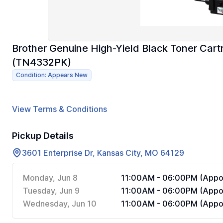
Brother Genuine High-Yield Black Toner Car
(TN4332PK)
Condition: Appears New
View Terms & Conditions
Pickup Details
3601 Enterprise Dr, Kansas City, MO 64129
Monday, Jun 8
11:00AM - 06:00PM (Appoi
Tuesday, Jun 9
11:00AM - 06:00PM (Appoi
Wednesday, Jun 10
11:00AM - 06:00PM (Appoi