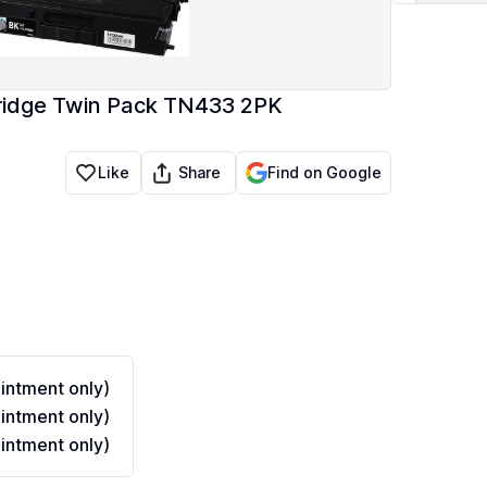
tridge Twin Pack TN433 2PK
Share
Like
Find on Google
ntment only)
ntment only)
ntment only)