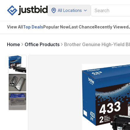
All Locations
View All
Top Deals
Popular Now
Last Chance
Recently Viewed
Home
Office Products
Brother Genuine High-Yield 