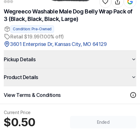
Wegreeco Washable Male Dog Belly Wrap Pack of
3 (Black, Black, Black, Large)
Condition: Pre-Owned
Retail $19.99
(100% off)
3601 Enterprise Dr, Kansas City, MO 64129
Pickup Details
Product Details
View Terms & Conditions
Current Price
$0.50
Ended