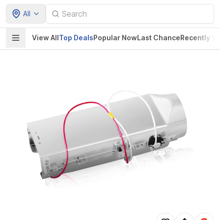
All
View All
Top Deals
Popular Now
Last Chance
Recently V