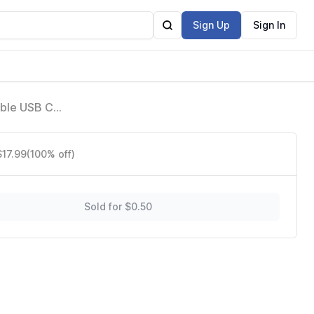
Sign Up
Sign In
able USB C
it & for
$17.99
(100% off)
Sold for $0.50