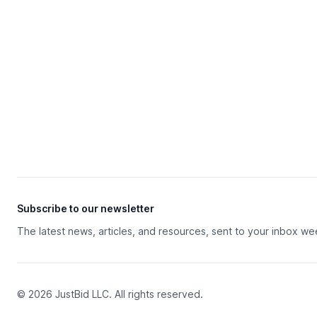
Subscribe to our newsletter
The latest news, articles, and resources, sent to your inbox we
© 2026 JustBid LLC. All rights reserved.