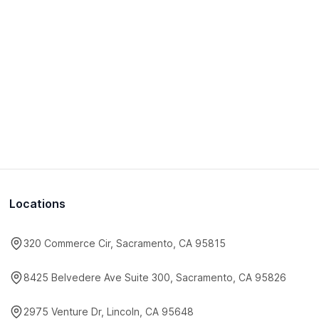
Locations
320 Commerce Cir, Sacramento, CA 95815
8425 Belvedere Ave Suite 300, Sacramento, CA 95826
2975 Venture Dr, Lincoln, CA 95648