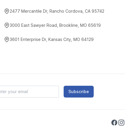
2477 Mercantile Dr, Rancho Cordova, CA 95742
3000 East Sawyer Road, Brookline, MO 65619
3601 Enterprise Dr, Kansas City, MO 64129
Subscribe
Faceboo
Instag