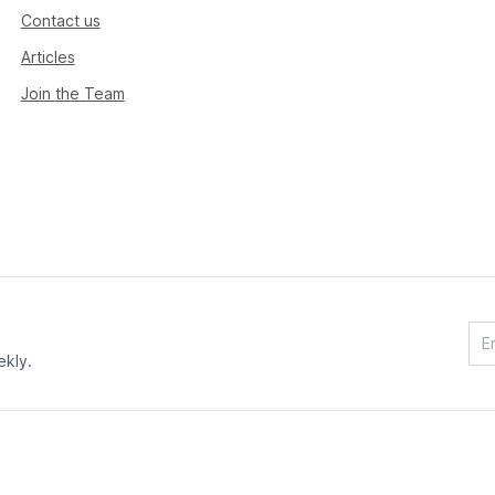
Contact us
Articles
Join the Team
ekly.