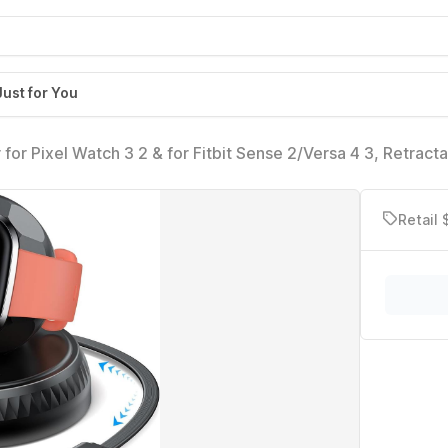
Just for You
r Pixel Watch 3 2 & for Fitbit Sense 2/Versa 4 3, Retract
h USB A Adapter, Portable Replacement Dock Stand for Fitb
h
Retail 