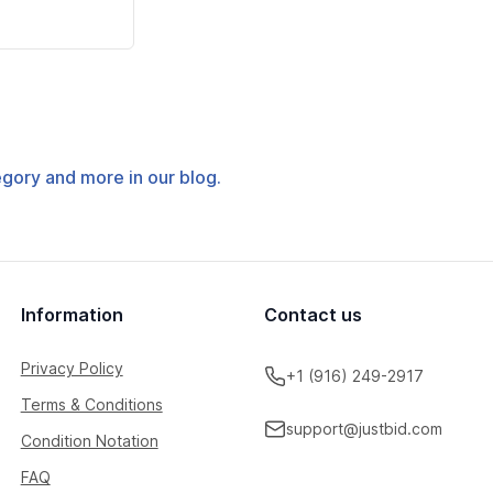
tegory and more in our blog.
Information
Contact us
Privacy Policy
+1 (916) 249-2917
Terms & Conditions
support@justbid.com
Condition Notation
FAQ