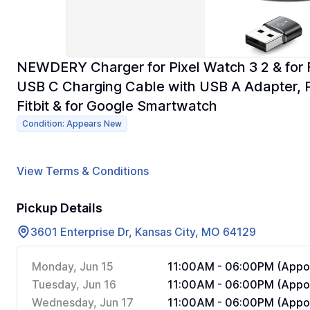
NEWDERY Charger for Pixel Watch 3 2 & for F
USB C Charging Cable with USB A Adapter, 
Fitbit & for Google Smartwatch
Condition: Appears New
View Terms & Conditions
Pickup Details
3601 Enterprise Dr, Kansas City, MO 64129
Monday, Jun 15
11:00AM - 06:00PM (Appoi
Tuesday, Jun 16
11:00AM - 06:00PM (Appoi
Wednesday, Jun 17
11:00AM - 06:00PM (Appoi