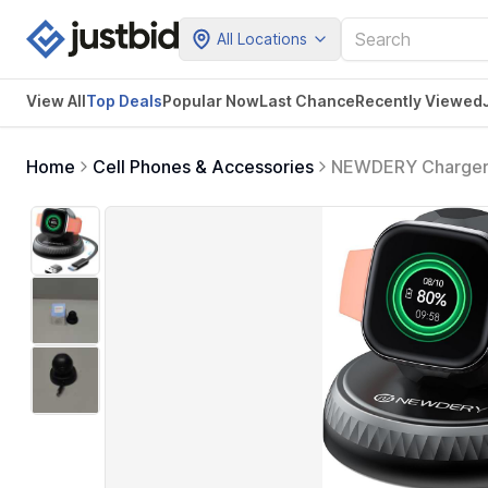
All Locations
View All
Top Deals
Popular Now
Last Chance
Recently Viewed
Home
Cell Phones & Accessories
NEWDERY Charger fo
Charging Cable wit
Google Smartwatc