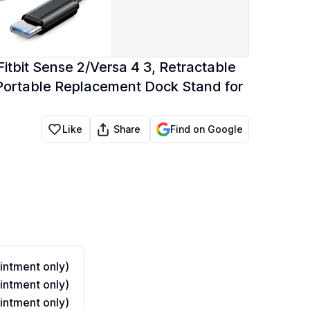
itbit Sense 2/Versa 4 3, Retractable
Portable Replacement Dock Stand for
Share
Like
Find on Google
ntment only)
ntment only)
ntment only)