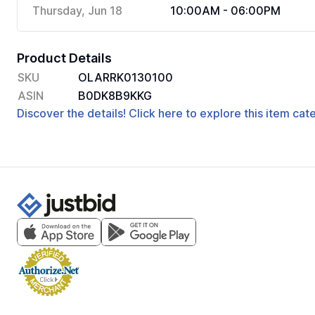
Thursday, Jun 18
10:00AM - 06:00PM
Product Details
SKU
OLARRK0130100
ASIN
B0DK8B9KKG
Discover the details! Click here to explore this item ca