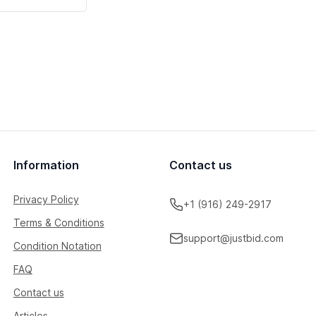
Information
Contact us
Privacy Policy
+1 (916) 249-2917
Terms & Conditions
support@justbid.com
Condition Notation
FAQ
Contact us
Articles