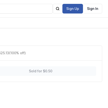
Sign Up
Sign In
$25.13
(100% off)
Sold for $0.50