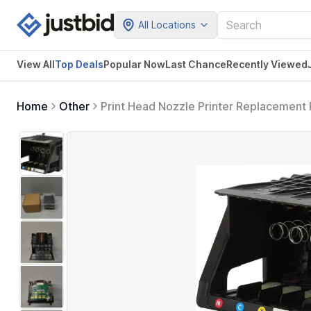
All Locations
View All
Top Deals
Popular Now
Last Chance
Recently Viewed
Home
Other
Print Head Nozzle Printer Replacemen
251