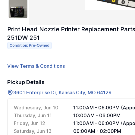
Print Head Nozzle Printer Replacement Part
251DW 251
Condition: Pre-Owned
View Terms & Conditions
Pickup Details
3601 Enterprise Dr, Kansas City, MO 64129
Wednesday, Jun 10
11:00AM - 06:00PM (Appoi
Thursday, Jun 11
10:00AM - 06:00PM
Friday, Jun 12
11:00AM - 06:00PM (Appoi
Saturday, Jun 13
09:00AM - 02:00PM