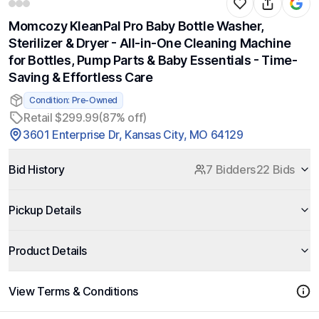
Momcozy KleanPal Pro Baby Bottle Washer,
Sterilizer & Dryer - All-in-One Cleaning Machine
for Bottles, Pump Parts & Baby Essentials - Time-
Saving & Effortless Care
Condition: Pre-Owned
Retail $299.99
(87% off)
3601 Enterprise Dr, Kansas City, MO 64129
Bid History
7 Bidders
22 Bids
Pickup Details
Product Details
View Terms & Conditions