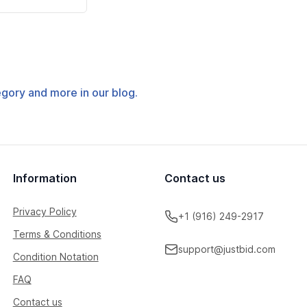
tegory and more in our blog.
Information
Contact us
Privacy Policy
+1 (916) 249-2917
Terms & Conditions
support@justbid.com
Condition Notation
FAQ
Contact us