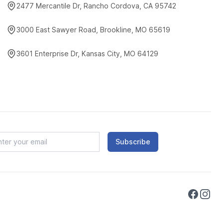
2477 Mercantile Dr, Rancho Cordova, CA 95742
3000 East Sawyer Road, Brookline, MO 65619
3601 Enterprise Dr, Kansas City, MO 64129
Subscribe
Faceboo
Instag