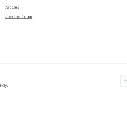
Articles
Join the Team
ekly.