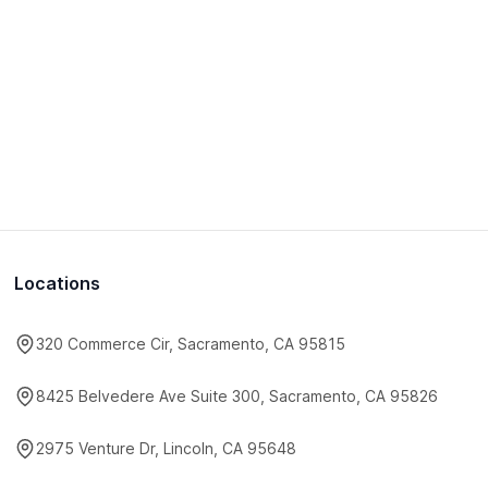
Locations
320 Commerce Cir, Sacramento, CA 95815
8425 Belvedere Ave Suite 300, Sacramento, CA 95826
2975 Venture Dr, Lincoln, CA 95648