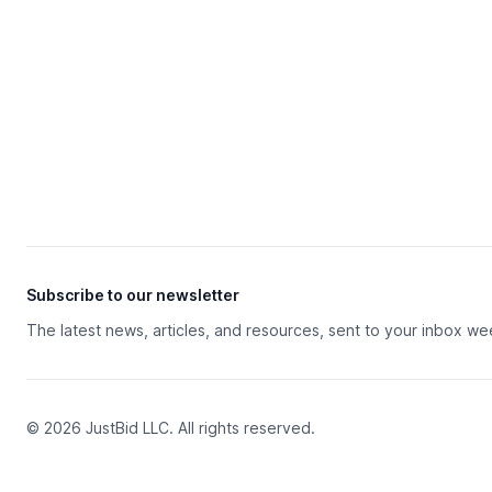
Subscribe to our newsletter
The latest news, articles, and resources, sent to your inbox we
© 2026 JustBid LLC. All rights reserved.