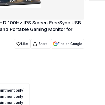
QHD 100Hz IPS Screen FreeSync USB
Stand Portable Gaming Monitor for
Share
Like
Find on Google
intment only)
intment only)
intment only)