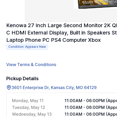
Kenowa 27 Inch Large Second Monitor 2K 
C HDMI External Display, Built in Speakers 
Laptop Phone PC PS4 Computer Xbox
Condition: Appears New
View Terms & Conditions
Pickup Details
3601 Enterprise Dr, Kansas City, MO 64129
Monday, May 11
11:00AM - 06:00PM (Appo
Tuesday, May 12
11:00AM - 06:00PM (Appo
Wednesday, May 13
11:00AM - 06:00PM (Appo