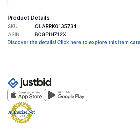
Product Details
SKU
OLARRK0135734
ASIN
B0GF1HZ12X
Discover the details! Click here to explore this item ca