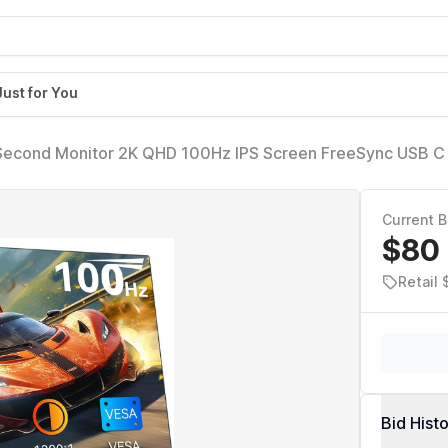
Just for You
Second Monitor 2K QHD 100Hz IPS Screen FreeSync USB C
t in Speakers Stand Portable Gaming Monitor for Laptop Pho
Current B
$80
Retail 
Bid Hist