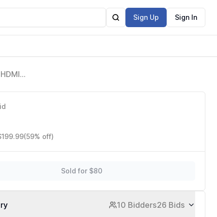
Sign Up
Sign In
 HDMI
ne PC PS4
id
$199.99
(59% off)
Sold for $80
ory
10 Bidders
26 Bids