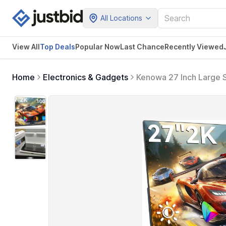
All Locations
View All
Top Deals
Popular Now
Last Chance
Recently Viewed
Home
Electronics & Gadgets
Kenowa 27 Inch Large 
External Display, Buil
Computer Xbox