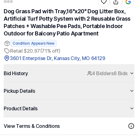
Dog Grass Pad with Tray,16"x20" Dog Litter Box,
Artificial Turf Potty System with 2 Reusable Grass
Patches + Washable Pee Pads, Portable Indoor
Outdoor for Balcony Patio Apartment
Condition: Appears New
Retail $20.97
(71% off)
3601 Enterprise Dr, Kansas City, MO 64129
Bid History
4 Bidders
6 Bids
Pickup Details
Product Details
View Terms & Conditions