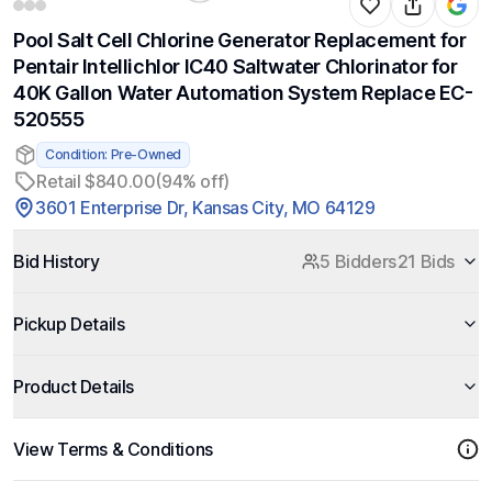
Pool Salt Cell Chlorine Generator Replacement for
Pentair Intellichlor IC40 Saltwater Chlorinator for
40K Gallon Water Automation System Replace EC-
520555
Condition: Pre-Owned
Retail $840.00
(94% off)
3601 Enterprise Dr, Kansas City, MO 64129
Bid History
5 Bidders
21 Bids
Pickup Details
Product Details
View Terms & Conditions