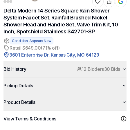
Delta Modern 14 Series Square Rain Shower
System Faucet Set, Rainfall Brushed Nickel
Shower Head and Handle Set, Valve Trim Kit, 10
Inch, Spotshield Stainless 342701-SP
Condition: Appears New
Retail $649.00
(71% off)
3601 Enterprise Dr, Kansas City, MO 64129
Bid History
12 Bidders
30 Bids
Pickup Details
Product Details
View Terms & Conditions