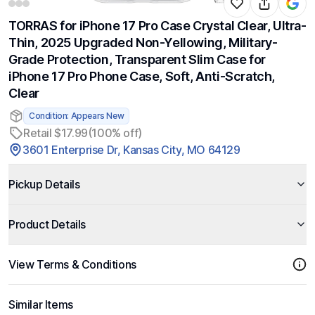
TORRAS for iPhone 17 Pro Case Crystal Clear, Ultra-
Thin, 2025 Upgraded Non-Yellowing, Military-
Grade Protection, Transparent Slim Case for
iPhone 17 Pro Phone Case, Soft, Anti-Scratch,
Clear
Condition: Appears New
Retail $17.99
(100% off)
3601 Enterprise Dr, Kansas City, MO 64129
Pickup Details
Product Details
View Terms & Conditions
Similar Items