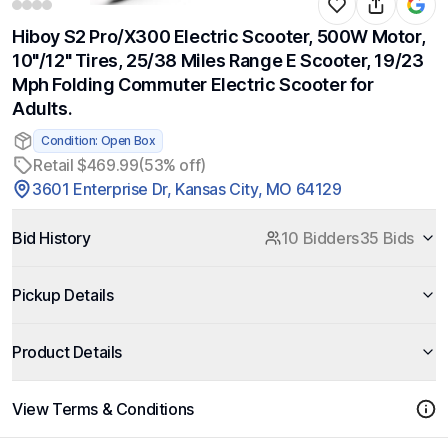
Hiboy S2 Pro/X300 Electric Scooter, 500W Motor,
10"/12" Tires, 25/38 Miles Range E Scooter, 19/23
Mph Folding Commuter Electric Scooter for
Adults.
Condition: Open Box
Retail $469.99
(53% off)
3601 Enterprise Dr, Kansas City, MO 64129
Bid History
10 Bidders
35 Bids
Pickup Details
Product Details
View Terms & Conditions