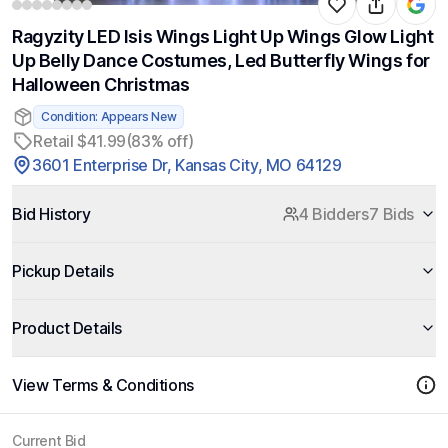
Ragyzity LED Isis Wings Light Up Wings Glow Light
Up Belly Dance Costumes, Led Butterfly Wings for
Halloween Christmas
Condition: Appears New
Retail $41.99
(83% off)
3601 Enterprise Dr, Kansas City, MO 64129
Bid History
4 Bidders
7 Bids
Pickup Details
Product Details
View Terms & Conditions
Current Bid