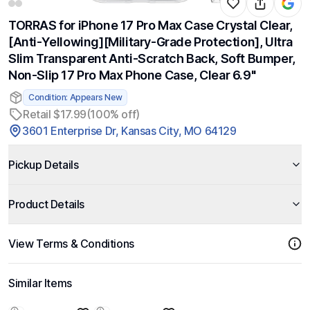
TORRAS for iPhone 17 Pro Max Case Crystal Clear,
[Anti-Yellowing][Military-Grade Protection], Ultra
Slim Transparent Anti-Scratch Back, Soft Bumper,
Non-Slip 17 Pro Max Phone Case, Clear 6.9"
Condition: Appears New
Retail $17.99
(100% off)
3601 Enterprise Dr, Kansas City, MO 64129
Pickup Details
Product Details
View Terms & Conditions
Similar Items