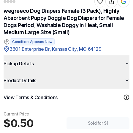
wegreeco Dog Diapers Female (3 Pack), Highly
Absorbent Puppy Doggie Dog Diapers for Female
Dogs Period, Washable Doggy in Heat, Small
Medium Large Size (Small)
Condition: Appears New
3601 Enterprise Dr, Kansas City, MO 64129
Pickup Details
Product Details
View Terms & Conditions
Current Price
$0.50
Sold for $1