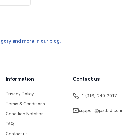
tegory and more in our blog.
Information
Contact us
Privacy Policy
+1 (916) 249-2917
Terms & Conditions
support@justbid.com
Condition Notation
FAQ
Contact us