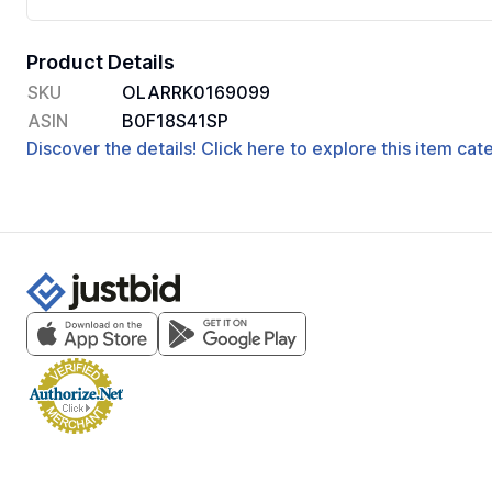
Product Details
SKU
OLARRK0169099
ASIN
B0F18S41SP
Discover the details! Click here to explore this item ca