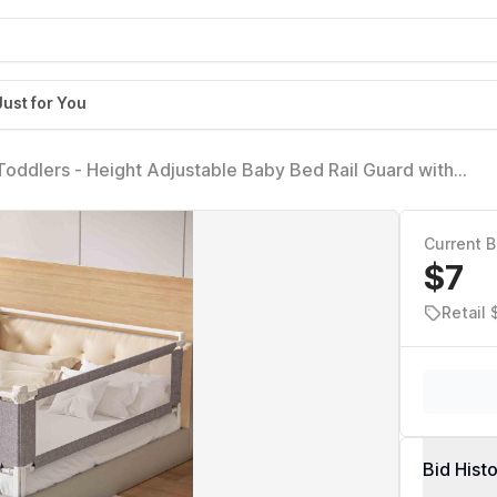
Just for You
 Toddlers - Height Adjustable Baby Bed Rail Guard with
s for King Size Bed with Child Lock(78.74x78.74x74.8 Inch
Current B
$7
Retail 
Bid Hist