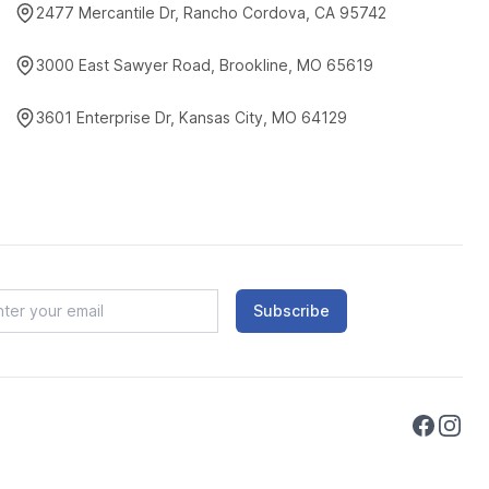
2477 Mercantile Dr, Rancho Cordova, CA 95742
3000 East Sawyer Road, Brookline, MO 65619
3601 Enterprise Dr, Kansas City, MO 64129
Subscribe
Faceboo
Instag