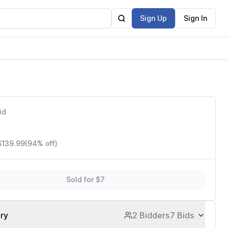
Sign Up
Sign In
)
id
$139.99
(94% off)
Sold for $7
ory
2 Bidders
7 Bids