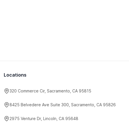
Locations
320 Commerce Cir, Sacramento, CA 95815
8425 Belvedere Ave Suite 300, Sacramento, CA 95826
2975 Venture Dr, Lincoln, CA 95648