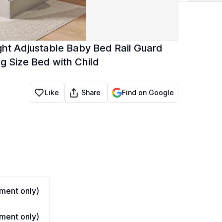
ight Adjustable Baby Bed Rail Guard
g Size Bed with Child
Share
Like
Find on Google
ment only)
ment only)