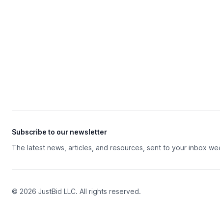
Subscribe to our newsletter
The latest news, articles, and resources, sent to your inbox we
© 2026 JustBid LLC. All rights reserved.