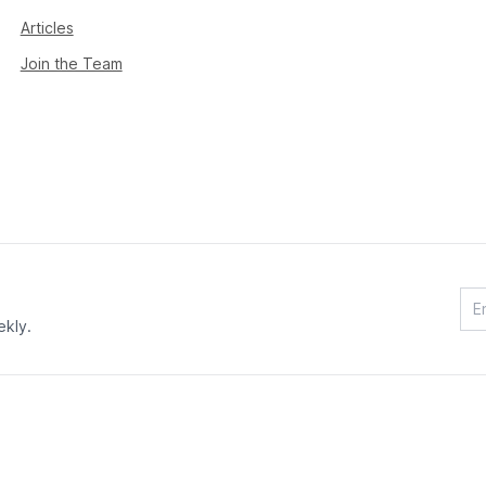
Articles
Join the Team
ekly.