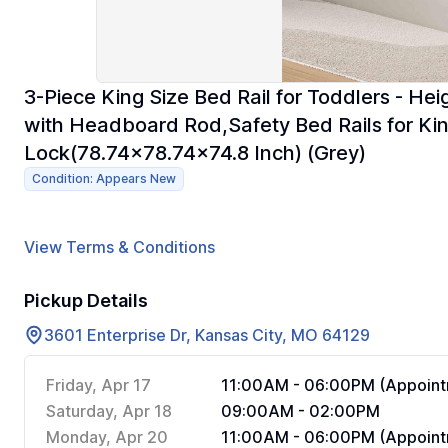
3-Piece King Size Bed Rail for Toddlers - He
with Headboard Rod,Safety Bed Rails for Kin
Lock(78.74x78.74x74.8 Inch) (Grey)
Condition: Appears New
View Terms & Conditions
Pickup Details
3601 Enterprise Dr, Kansas City, MO 64129
Friday, Apr 17
11:00AM - 06:00PM (Appoint
Saturday, Apr 18
09:00AM - 02:00PM
Monday, Apr 20
11:00AM - 06:00PM (Appoint