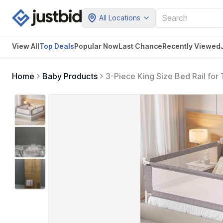
All Locations
View All
Top Deals
Popular Now
Last Chance
Recently Viewed
Home
Baby Products
3-Piece King Size Bed Rail for
Headboard Rod,Safety Bed Rail
(Grey)