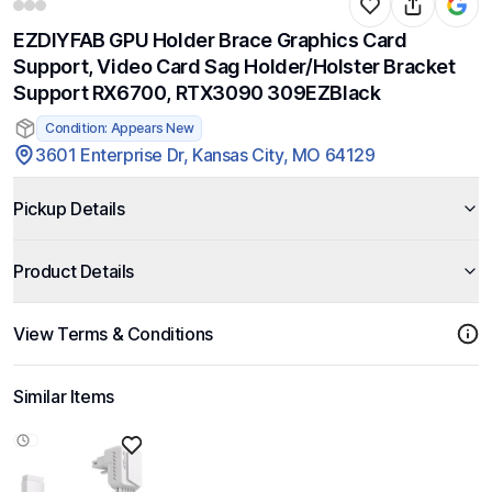
EZDIYFAB GPU Holder Brace Graphics Card
Support, Video Card Sag Holder/Holster Bracket
Support RX6700, RTX3090 309EZBlack
Condition: Appears New
3601 Enterprise Dr, Kansas City, MO 64129
Pickup Details
Product Details
View Terms & Conditions
Similar Items