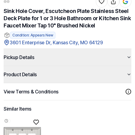
Sink Hole Cover, Escutcheon Plate Stainless Steel
Deck Plate for 1 or 3 Hole Bathroom or Kitchen Sink
Faucet Mixer Tap 10" Brushed Nickel
Condition: Appears New
3601 Enterprise Dr, Kansas City, MO 64129
Pickup Details
Product Details
View Terms & Conditions
Similar Items