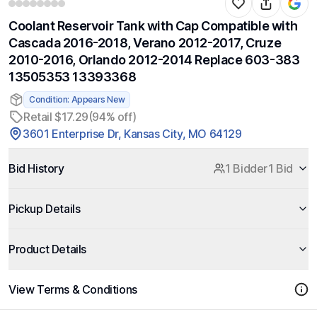
Coolant Reservoir Tank with Cap Compatible with
Cascada 2016-2018, Verano 2012-2017, Cruze
2010-2016, Orlando 2012-2014 Replace 603-383
13505353 13393368
Condition: Appears New
Retail $17.29
(94% off)
3601 Enterprise Dr, Kansas City, MO 64129
Bid History
1 Bidder
1 Bid
Pickup Details
Product Details
View Terms & Conditions