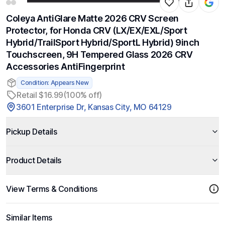
Coleya AntiGlare Matte 2026 CRV Screen
Protector, for Honda CRV (LX/EX/EXL/Sport
Hybrid/TrailSport Hybrid/SportL Hybrid) 9inch
Touchscreen, 9H Tempered Glass 2026 CRV
Accessories AntiFingerprint
Condition: Appears New
Retail $16.99
(100% off)
3601 Enterprise Dr, Kansas City, MO 64129
Pickup Details
Product Details
View Terms & Conditions
Similar Items