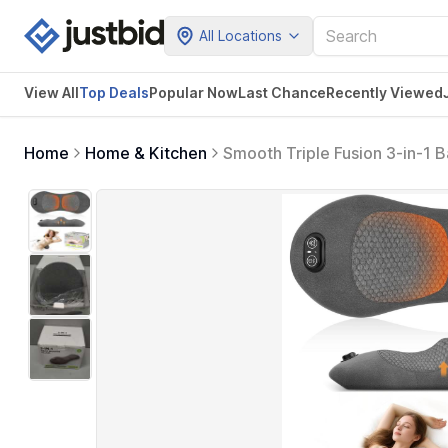
All Locations
View All
Top Deals
Popular Now
Last Chance
Recently Viewed
Home
Home & Kitchen
Smooth Triple Fusion 3-in-1 B
Back Massager for Pain Relie
Gift Idea