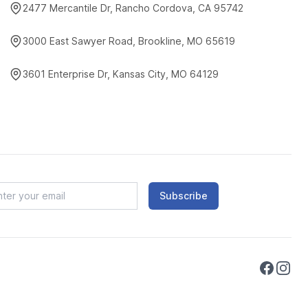
2477 Mercantile Dr, Rancho Cordova, CA 95742
3000 East Sawyer Road, Brookline, MO 65619
3601 Enterprise Dr, Kansas City, MO 64129
Subscribe
Faceboo
Instag