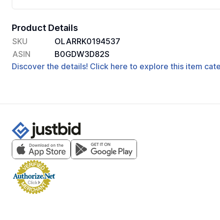
Product Details
SKU
OLARRK0194537
ASIN
B0GDW3D82S
Discover the details! Click here to explore this item ca