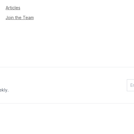
Articles
Join the Team
ekly.