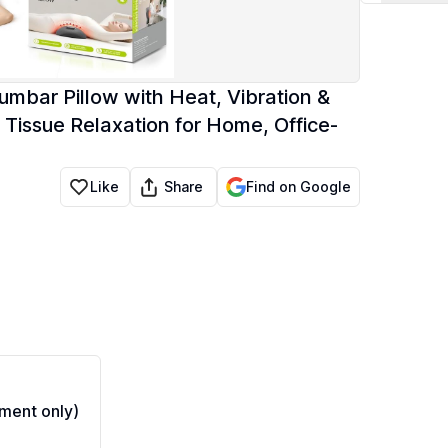
umbar Pillow with Heat, Vibration &
 Tissue Relaxation for Home, Office-
Share
Like
Find on Google
ment only)