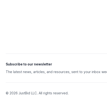
Subscribe to our newsletter
The latest news, articles, and resources, sent to your inbox we
© 2026 JustBid LLC. All rights reserved.