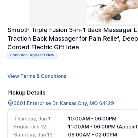
Smooth Triple Fusion 3-in-1 Back Massager L
Traction Back Massager for Pain Relief, Deep
Corded Electric Gift Idea
Condition: Appears New
View Terms & Conditions
Pickup Details
3601 Enterprise Dr, Kansas City, MO 64129
Thursday, Jun 11
10:00AM - 06:00PM
Friday, Jun 12
11:00AM - 06:00PM (Appoint
Saturday, Jun 13
09:00AM - 02:00PM