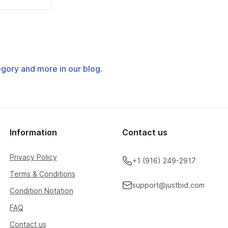
tegory and more in our blog.
Information
Contact us
Privacy Policy
+1 (916) 249-2917
Terms & Conditions
support@justbid.com
Condition Notation
FAQ
Contact us