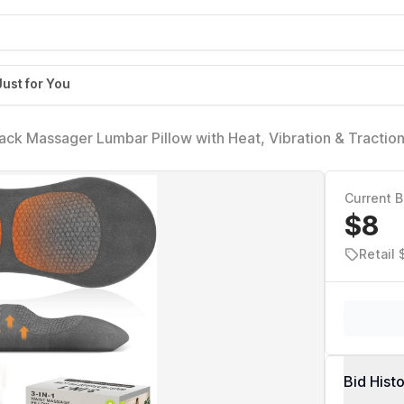
Just for You
ack Massager Lumbar Pillow with Heat, Vibration & Tractio
f, Deep Tissue Relaxation for Home, Office- Corded Electri
Current B
$8
Retail 
Bid Hist