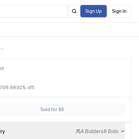
Sign Up
Sign In
n
c
id
$109.99
(92% off)
Sold for $8
ory
4 Bidders
8 Bids