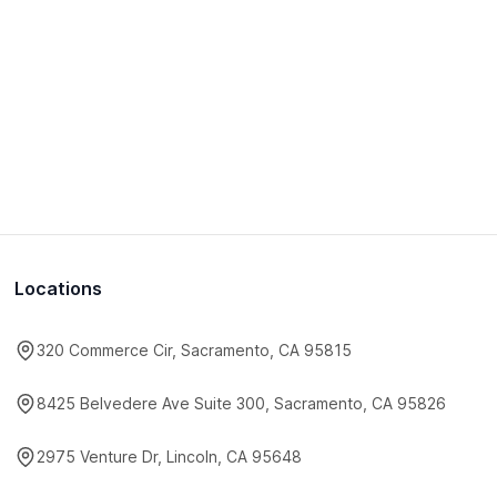
Locations
320 Commerce Cir, Sacramento, CA 95815
8425 Belvedere Ave Suite 300, Sacramento, CA 95826
2975 Venture Dr, Lincoln, CA 95648