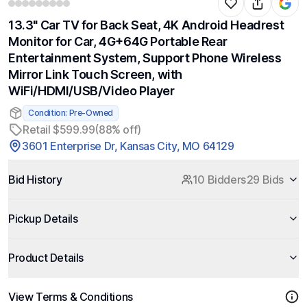
13.3" Car TV for Back Seat, 4K Android Headrest
Monitor for Car, 4G+64G Portable Rear
Entertainment System, Support Phone Wireless
Mirror Link Touch Screen, with
WiFi/HDMI/USB/Video Player
Condition: Pre-Owned
Retail $599.99
(88% off)
3601 Enterprise Dr, Kansas City, MO 64129
Bid History
10 Bidders
29 Bids
Pickup Details
Product Details
View Terms & Conditions