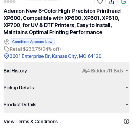
Ademon New 6-Color High-Precision Printhead
XP600, Compatible with XP600, XP601, XP610,
XP700, for UV & DTF Printers, Easy to Install,
Maintains Optimal Printing Performance
Condition: Appears New
Retail $236.75
(94% off)
3601 Enterprise Dr, Kansas City, MO 64129
Bid History
4 Bidders
11 Bids
Pickup Details
Product Details
View Terms & Conditions