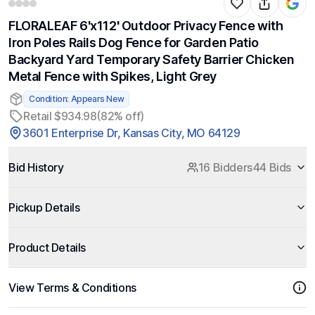
FLORALEAF 6'x112' Outdoor Privacy Fence with
Iron Poles Rails Dog Fence for Garden Patio
Backyard Yard Temporary Safety Barrier Chicken
Metal Fence with Spikes, Light Grey
Condition: Appears New
Retail $934.98
(82% off)
3601 Enterprise Dr, Kansas City, MO 64129
Bid History
16 Bidders
44 Bids
Pickup Details
Product Details
View Terms & Conditions