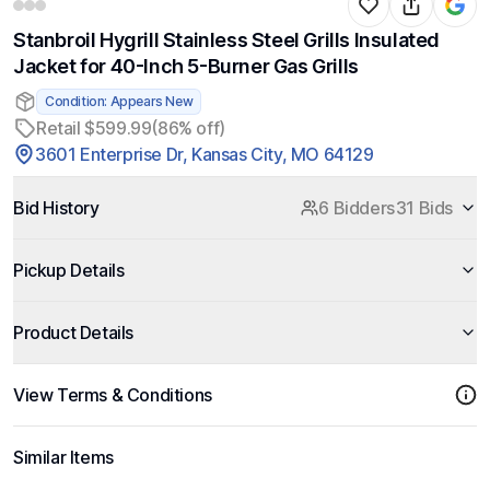
Stanbroil Hygrill Stainless Steel Grills Insulated
Jacket for 40-Inch 5-Burner Gas Grills
Condition: Appears New
Retail $599.99
(86% off)
3601 Enterprise Dr, Kansas City, MO 64129
Bid History
6 Bidders
31 Bids
Pickup Details
Product Details
View Terms & Conditions
Similar Items