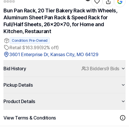
Bun Pan Rack, 20 Tier Bakery Rack with Wheels,
Aluminum Sheet Pan Rack & Speed Rack for
Full/Half Sheets, 26x20x70, for Home and
Kitchen, Restaurant
Condition: Pre-Owned
Retail $163.99
(92% off)
3601 Enterprise Dr, Kansas City, MO 64129
Bid History
3 Bidders
9 Bids
Pickup Details
Product Details
View Terms & Conditions