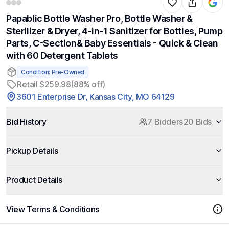
Papablic Bottle Washer Pro, Bottle Washer &
Sterilizer & Dryer, 4-in-1 Sanitizer for Bottles, Pump
Parts, C-Section& Baby Essentials - Quick & Clean
with 60 Detergent Tablets
Condition: Pre-Owned
Retail $259.98
(88% off)
3601 Enterprise Dr, Kansas City, MO 64129
Bid History
7 Bidders
20 Bids
Pickup Details
Product Details
View Terms & Conditions